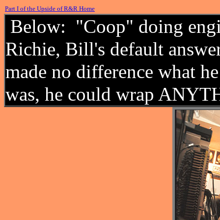
Part I of the Upside of R&R Home
Below: "Coop" doing engin
Richie, Bill's default answe
made no difference what he
was, he could wrap ANYTH