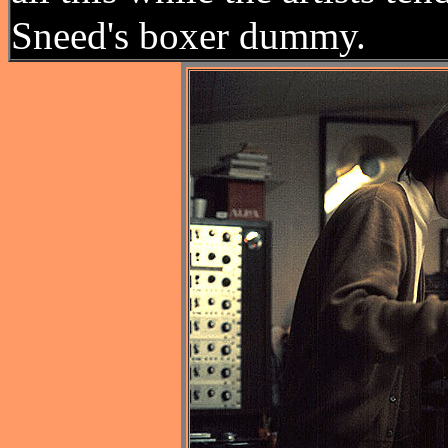
Sneed's boxer dummy.