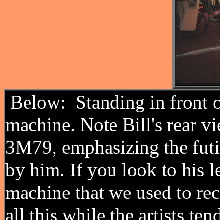
Below: Standing in front o
machine. Note Bill's rear vi
3M79, emphasizing the futil
by him. If you look to his l
machine that we used to rec
all this while the artists te